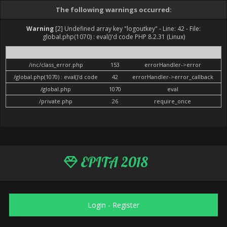
The following warnings occurred:
Warning
[2] Undefined array key "logoutkey" - Line: 42 - File:
global.php(1070) : eval()'d code PHP 8.2.31 (Linux)
File
Line
Function
/inc/class_error.php
153
errorHandler->error
/global.php(1070) : eval()'d code
42
errorHandler->error_callback
/global.php
1070
eval
/private.php
26
require_once
EPITA 2018
Login
-
Register