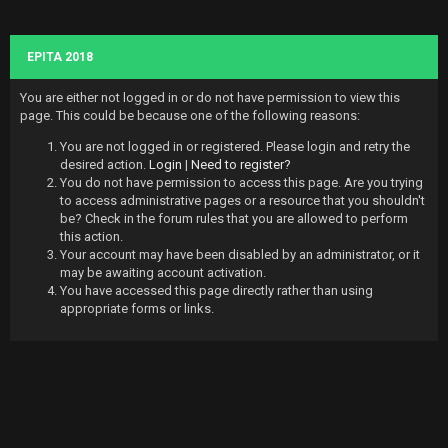
EPITA 2018
You are either not logged in or do not have permission to view this
page. This could be because one of the following reasons:
You are not logged in or registered. Please login and retry the
desired action.
Login
|
Need to register?
You do not have permission to access this page. Are you trying
to access administrative pages or a resource that you shouldn't
be? Check in the forum rules that you are allowed to perform
this action.
Your account may have been disabled by an administrator, or it
may be awaiting account activation.
You have accessed this page directly rather than using
appropriate forms or links.