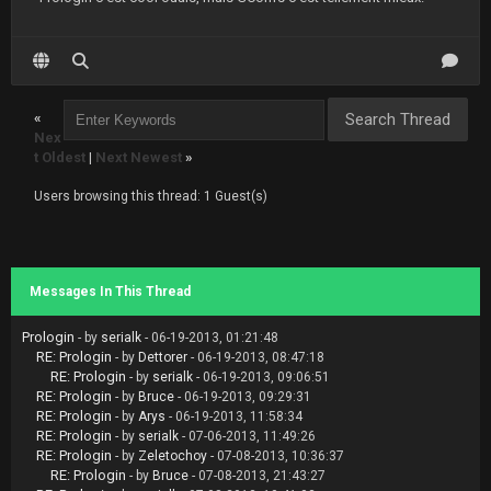
«
Nex
t Oldest
|
Next Newest
»
Users browsing this thread: 1 Guest(s)
Messages In This Thread
Prologin
- by
serialk
- 06-19-2013, 01:21:48
RE: Prologin
- by
Dettorer
- 06-19-2013, 08:47:18
RE: Prologin
- by
serialk
- 06-19-2013, 09:06:51
RE: Prologin
- by
Bruce
- 06-19-2013, 09:29:31
RE: Prologin
- by
Arys
- 06-19-2013, 11:58:34
RE: Prologin
- by
serialk
- 07-06-2013, 11:49:26
RE: Prologin
- by
Zeletochoy
- 07-08-2013, 10:36:37
RE: Prologin
- by
Bruce
- 07-08-2013, 21:43:27