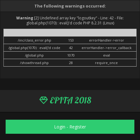
The following warnings occurred:
Warning
[2] Undefined array key "logoutkey" - Line: 42 - File:
global.php(1070) : eval()'d code PHP 8.2.31 (Linux)
File
Line
Function
/inc/class_error.php
153
errorHandler->error
/global.php(1070) : eval()'d code
42
errorHandler->error_callback
/global.php
1070
eval
/showthread.php
28
require_once
EPITA 2018
Login
-
Register