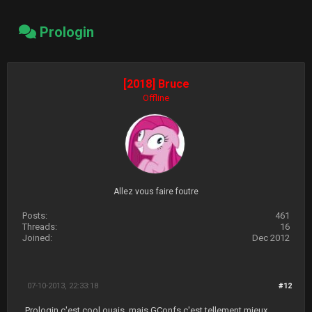
Prologin
[2018] Bruce
Offline
Allez vous faire foutre
Posts:
461
Threads:
16
Joined:
Dec 2012
07-10-2013, 22:33:18
#12
Prologin c'est cool ouais, mais GConfs c'est tellement mieux.