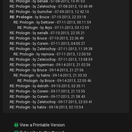
RE: Prologin
- by
serialk
- 07-08-2013, 10:41:03
RE: Prologin
- by
Zeletochoy
- 07-08-2013, 10:43:49
RE: Prologin
- by
Gumcher
- 07-09-2013, 12:42:10
RE: Prologin
- by
Bruce
- 07-10-2013, 22:33:18
RE: Prologin
- by
Dettorer
- 07-11-2013, 00:11:59
RE: Prologin
- by
Arys
- 07-11-2013, 03:12:59
RE: Prologin
- by
serialk
- 07-10-2013, 22:35:21
RE: Prologin
- by
Bruce
- 07-10-2013, 22:36:49
RE: Prologin
- by
Corwin
- 07-11-2013, 04:05:27
RE: Prologin
- by
Zeletochoy
- 07-11-2013, 11:39:38
RE: Prologin
- by
reynova
- 07-11-2013, 12:50:50
RE: Prologin
- by
Zeletochoy
- 07-11-2013, 13:08:59
RE: Prologin
- by
Hyperman
- 09-14-2013, 21:02:56
RE: Prologin
- by
Bruce
- 09-14-2013, 21:27:06
RE: Prologin
- by
hatrix
- 09-14-2013, 21:33:33
RE: Prologin
- by
Bruce
- 09-14-2013, 22:00:46
RE: Prologin
- by
delroth
- 09-15-2013, 02:35:11
RE: Prologin
- by
Corwin
- 09-17-2013, 21:15:55
RE: Prologin
- by
Corwin
- 09-17-2013, 21:58:43
RE: Prologin
- by
Zeletochoy
- 09-17-2013, 22:03:41
RE: Prologin
- by
hatrix
- 09-18-2013, 02:10:54
View a Printable Version