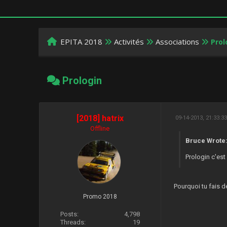
EPITA 2018
Activités
Associations
Prol
Prologin
[2018] hatrix
09-14-2013, 21:33:3
Offline
Bruce Wrote
Prologin c'est
Pourquoi tu fais de
Promo 2018
Posts:
4,798
Threads:
19