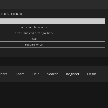
HP 8.2.31 (Linux)
errorHandler->error
errorHandler->error_callback
eval
require_once
bers
Team
Help
Search
Register
Login