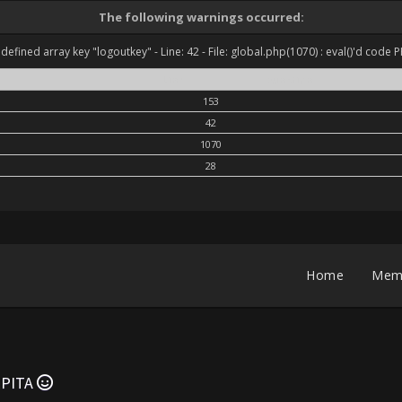
The following warnings occurred:
defined array key "logoutkey" - Line: 42 - File: global.php(1070) : eval()'d code P
Line
Function
153
42
1070
28
Home
Mem
'EPITA