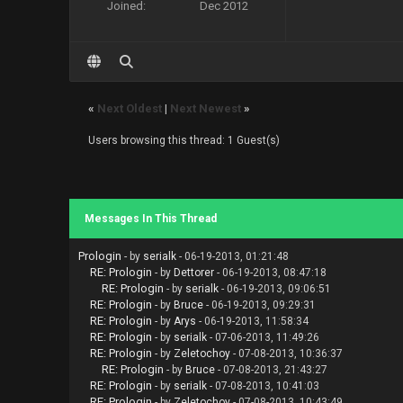
Joined:
Dec 2012
«
Next Oldest
|
Next Newest
»
Users browsing this thread: 1 Guest(s)
Messages In This Thread
Prologin
- by
serialk
- 06-19-2013, 01:21:48
RE: Prologin
- by
Dettorer
- 06-19-2013, 08:47:18
RE: Prologin
- by
serialk
- 06-19-2013, 09:06:51
RE: Prologin
- by
Bruce
- 06-19-2013, 09:29:31
RE: Prologin
- by
Arys
- 06-19-2013, 11:58:34
RE: Prologin
- by
serialk
- 07-06-2013, 11:49:26
RE: Prologin
- by
Zeletochoy
- 07-08-2013, 10:36:37
RE: Prologin
- by
Bruce
- 07-08-2013, 21:43:27
RE: Prologin
- by
serialk
- 07-08-2013, 10:41:03
RE: Prologin
- by
Zeletochoy
- 07-08-2013, 10:43:49