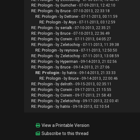
RE: Prologin
- by
Gumcher
- 07-09-2013, 12:42:10
RE: Prologin
- by
Bruce
- 07-10-2013, 22:33:18
RE: Prologin
- by
Dettorer
- 07-11-2013, 00:11:59
RE: Prologin
- by
Arys
- 07-11-2013, 03:12:59
RE: Prologin
- by
serialk
- 07-10-2013, 22:35:21
RE: Prologin
- by
Bruce
- 07-10-2013, 22:36:49
RE: Prologin
- by
Corwin
- 07-11-2013, 04:05:27
RE: Prologin
- by
Zeletochoy
- 07-11-2013, 11:39:38
RE: Prologin
- by
reynova
- 07-11-2013, 12:50:50
RE: Prologin
- by
Zeletochoy
- 07-11-2013, 13:08:59
RE: Prologin
- by
Hyperman
- 09-14-2013, 21:02:56
RE: Prologin
- by
Bruce
- 09-14-2013, 21:27:06
RE: Prologin
- by
hatrix
- 09-14-2013, 21:33:33
RE: Prologin
- by
Bruce
- 09-14-2013, 22:00:46
RE: Prologin
- by
delroth
- 09-15-2013, 02:35:11
RE: Prologin
- by
Corwin
- 09-17-2013, 21:15:55
RE: Prologin
- by
Corwin
- 09-17-2013, 21:58:43
RE: Prologin
- by
Zeletochoy
- 09-17-2013, 22:03:41
RE: Prologin
- by
hatrix
- 09-18-2013, 02:10:54
View a Printable Version
Subscribe to this thread