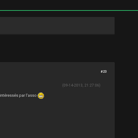
#23
(09-14-2013, 21:27:06)
 intéressés par l'asso