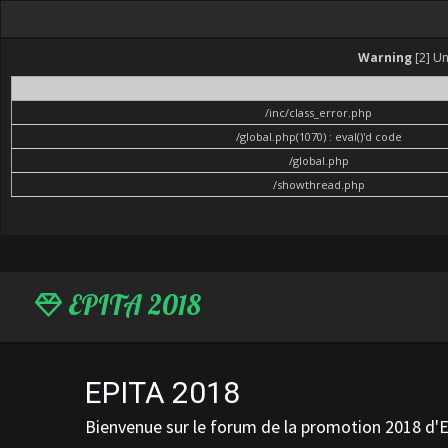
Warning
[2] Un
File
/inc/class_error.php
/global.php(1070) : eval()'d code
/global.php
/showthread.php
EPITA 2018
EPITA 2018
Bienvenue sur le forum de la promotion 2018 d