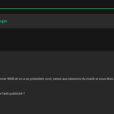
ogin
3
:
 over 9000 et on a un président cool, venez aux réunions du mardi si vous êtes
 l'anti-publicité ?