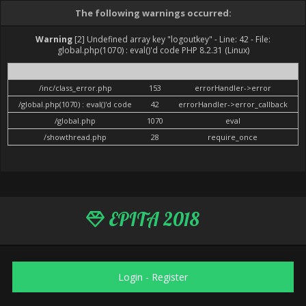
The following warnings occurred:
Warning
[2] Undefined array key "logoutkey" - Line: 42 - File:
global.php(1070) : eval()'d code PHP 8.2.31 (Linux)
File
Line
Function
/inc/class_error.php
153
errorHandler->error
/global.php(1070) : eval()'d code
42
errorHandler->error_callback
/global.php
1070
eval
/showthread.php
28
require_once
EPITA 2018
Login
-
Register