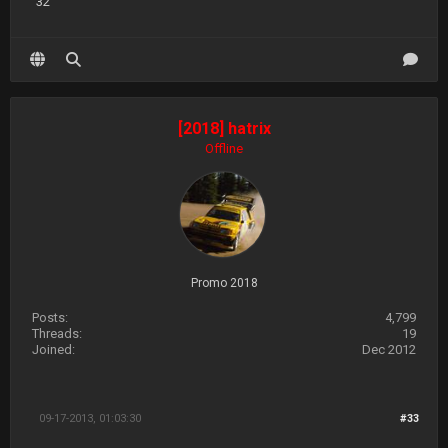
32
[2018] hatrix
Offline
Promo 2018
Posts:
4,799
Threads:
19
Joined:
Dec 2012
09-17-2013, 01:03:30
#33