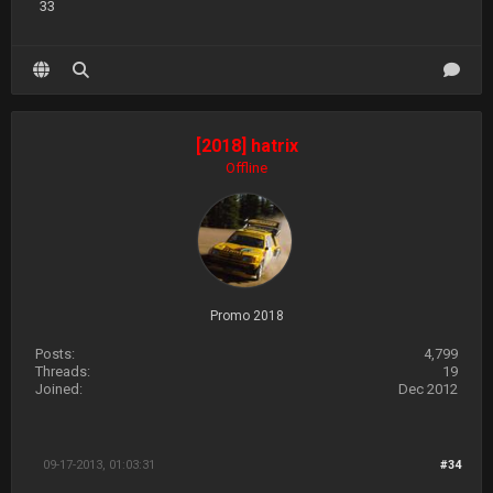
33
[2018] hatrix
Offline
Promo 2018
Posts:
4,799
Threads:
19
Joined:
Dec 2012
09-17-2013, 01:03:31
#34