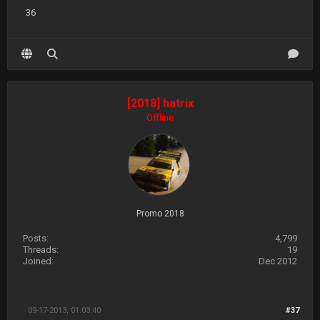
36
[2018] hatrix
Offline
Promo 2018
Posts:
4,799
Threads:
19
Joined:
Dec 2012
09-17-2013, 01:03:40
#37