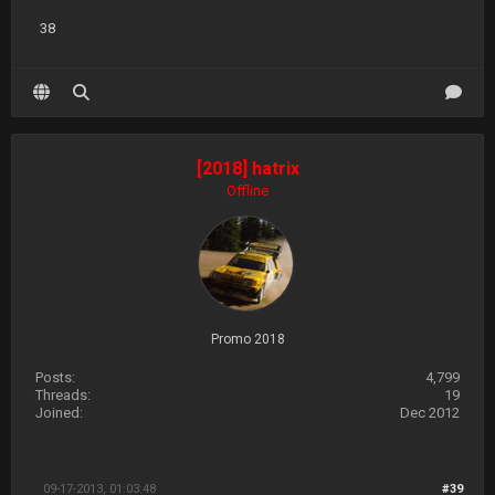
38
[2018] hatrix
Offline
Promo 2018
Posts:
4,799
Threads:
19
Joined:
Dec 2012
09-17-2013, 01:03:48
#39