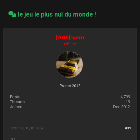
le jeu le plus nul du monde !
[2018] hatrix
Offline
Promo 2018
Posts:
4,799
Threads:
19
Joined:
Dec 2012
09-17-2013, 01:03:26
#31
31