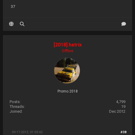
37
[2018] hatrix
Offline
Promo 2018
Posts:
4,799
Threads:
19
Joined:
Dec 2012
09-17-2013, 01:03:42
#38