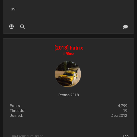
39
[2018] hatrix
Offline
Promo 2018
Posts:
4,799
Threads:
19
Joined:
Dec 2012
09-17-2013, 01:03:50
#40