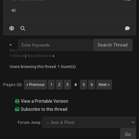
40
«
Nex
t Oldest
|
Next Newest
»
Users browsing this thread: 1 Guest(s)
Pages (6):
« Previous
1
2
3
4
5
6
Next »
View a Printable Version
Subscribe to this thread
Forum Jump: