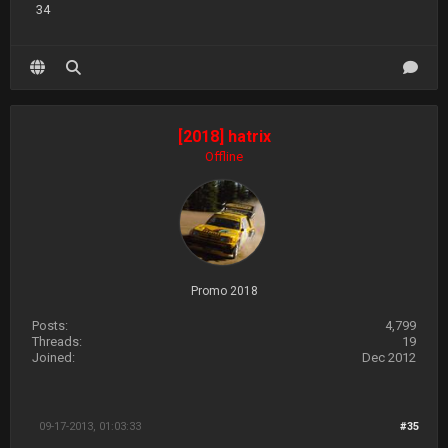
34
[2018] hatrix
Offline
Promo 2018
Posts:
4,799
Threads:
19
Joined:
Dec 2012
09-17-2013, 01:03:33
#35