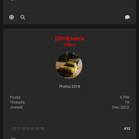
[2018] hatrix
Offline
Promo 2018
Posts:
4,799
Threads:
19
Joined:
Dec 2012
09-17-2013, 01:03:28
#32