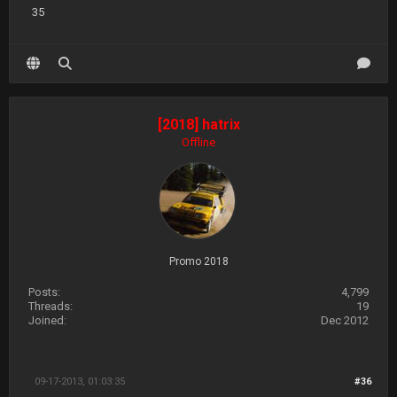
35
[2018] hatrix
Offline
Promo 2018
Posts:
4,799
Threads:
19
Joined:
Dec 2012
09-17-2013, 01:03:35
#36